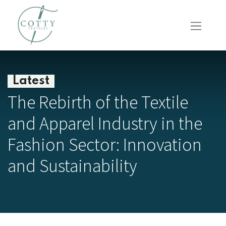
Latest
The Rebirth of the Textile
and Apparel Industry in the
Fashion Sector: Innovation
and Sustainability