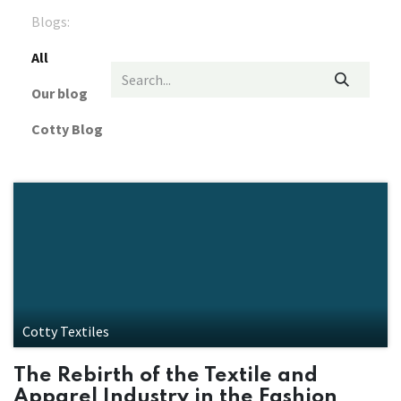
Blogs:
All
Our blog
Cotty Blog
Cotty Textiles
The Rebirth of the Textile and
Apparel Industry in the Fashion