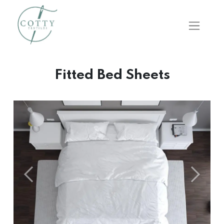
Fitted Bed Sheets
Önceki
Sonraki