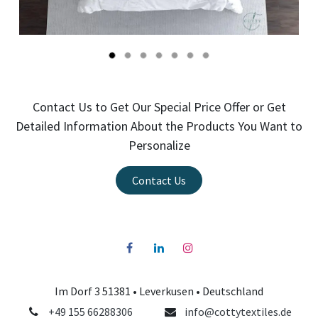
Contact Us to Get Our Special Price Offer or Get
Detailed Information About the Products You Want to
Personalize
Contact Us
Im Dorf 3 51381 •
Leverkusen
• Deutschland
+49 155 66288306
info@cottytextiles.de