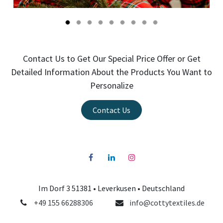
Contact Us to Get Our Special Price Offer or Get
Detailed Information About the Products You Want to
Personalize
Contact Us
Im Dorf 3 51381 •
Leverkusen
• Deutschland
+49 155 66288306
info@cottytextiles.de