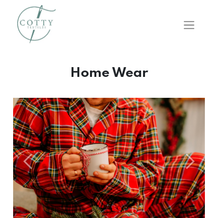
Home Wear
Önceki
Sonraki