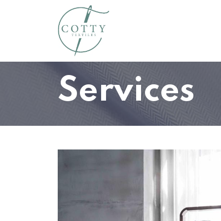
Home
About Us
Susta
Services