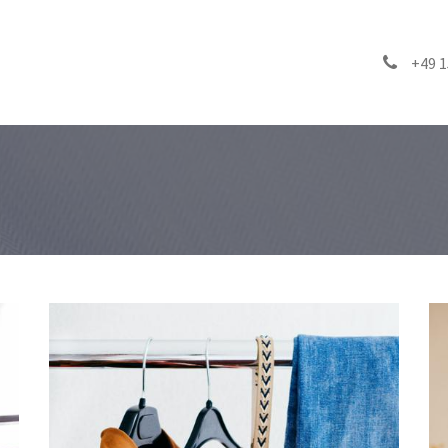
inability
Products
FAQ
Blog
Contact us
+49 1