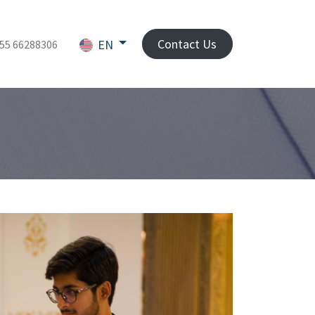
Contact Us
EN
55 66288306