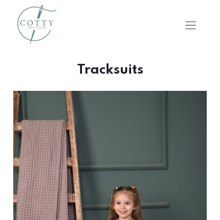
Tracksuits