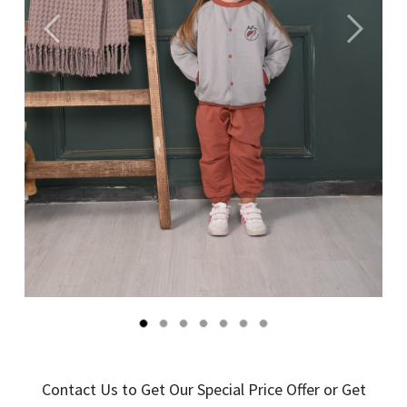
Önceki
Sonraki
Contact Us to Get Our Special Price Offer or Get